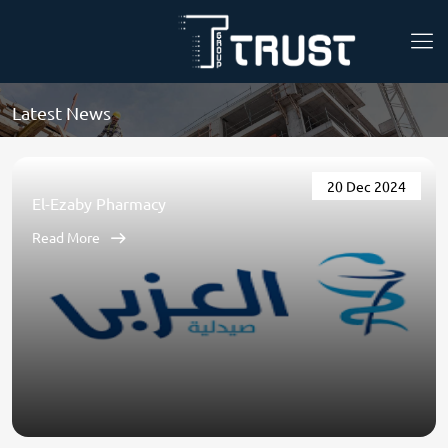
Latest News
20 Dec 2024
El-Ezaby Pharmacy
Read More