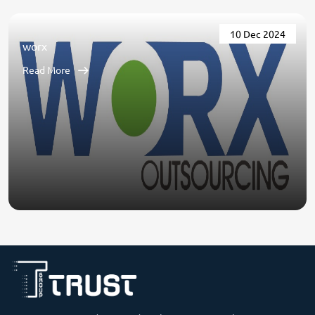
10 Dec 2024
worx
Read More