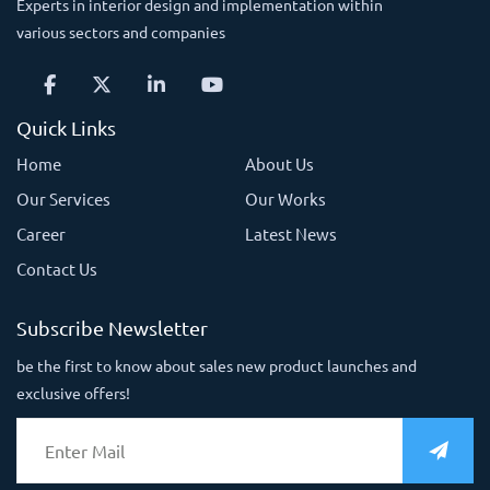
Experts in interior design and implementation within
various sectors and companies
Quick Links
Home
About Us
Our Services
Our Works
Career
Latest News
Contact Us
Subscribe Newsletter
be the first to know about sales new product launches and
exclusive offers!